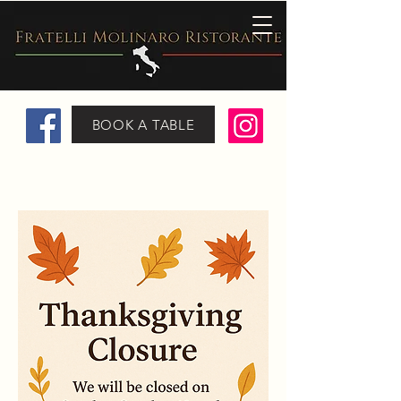
BOOK A TABLE