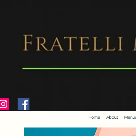
Home
About
Menu