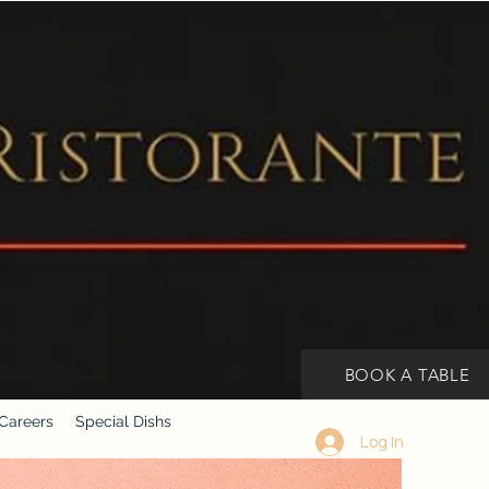
BOOK A TABLE
Careers
Special Dishs
Log In