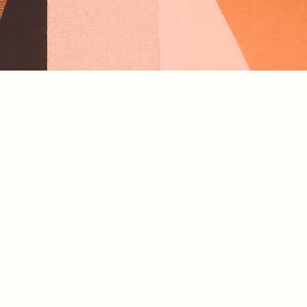
laceholder text. To change this content, double-click
ement and click Change Content. To manage all your
ns, click on the Content Manager button in the Add
he left.