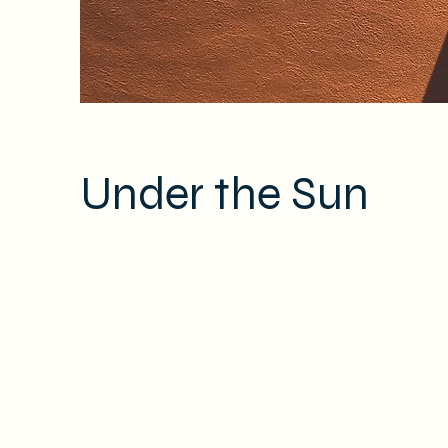
Under the Sun
Client:
This is p
Kasta Travel
on the el
Year:
collectio
2023
panel on t