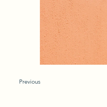
Previous