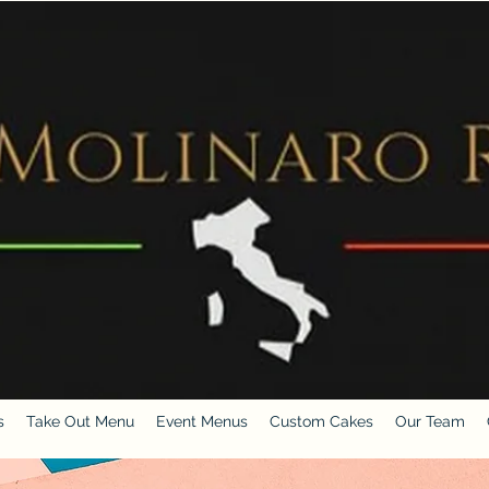
s
Take Out Menu
Event Menus
Custom Cakes
Our Team