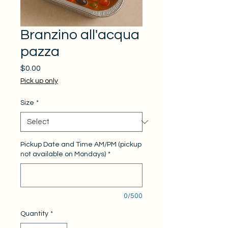
Branzino all'acqua
pazza
Price
$0.00
Pick up only
Size
*
Pickup Date and Time AM/PM (pickup
not available on Mondays)
*
0/500
Quantity
*