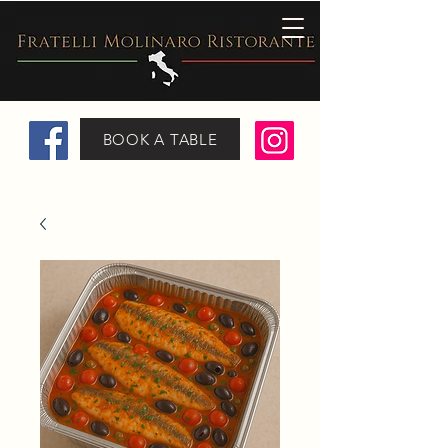
BOOK A TABLE