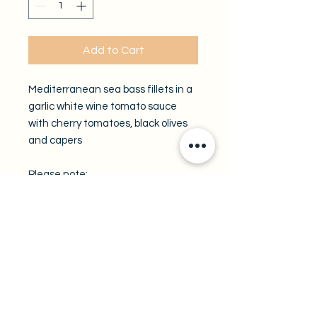
Add to Cart
Mediterranean sea bass fillets in a
garlic white wine tomato sauce
with cherry tomatoes, black olives
and capers
Please note:
All take-out trays are available by
pre-order only.
A minimum of 48 hours notice is
required.
Enter your preferred pickup date in
the field below.
Pickup location: