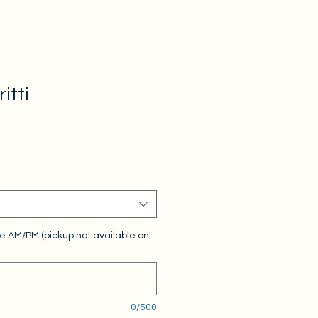
itti
e AM/PM (pickup not available on
0/500