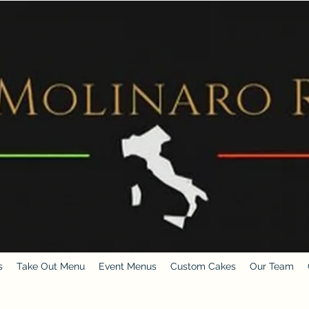
s
Take Out Menu
Event Menus
Custom Cakes
Our Team