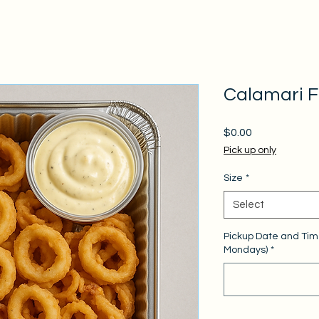
Calamari Fr
Price
$0.00
Pick up only
Size
*
Select
Pickup Date and Tim
Mondays)
*