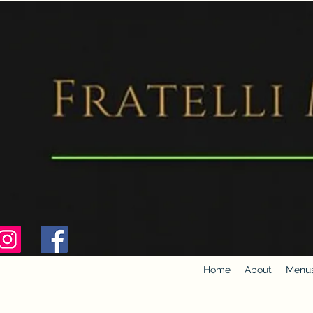
Home
About
Menu