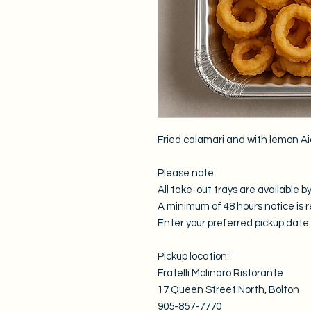
Fried calamari and with lemon Ai
Please note:
All take-out trays are available by
A minimum of 48 hours notice is r
Enter your preferred pickup date i
Pickup location:
Fratelli Molinaro Ristorante
17 Queen Street North, Bolton
905-857-7770