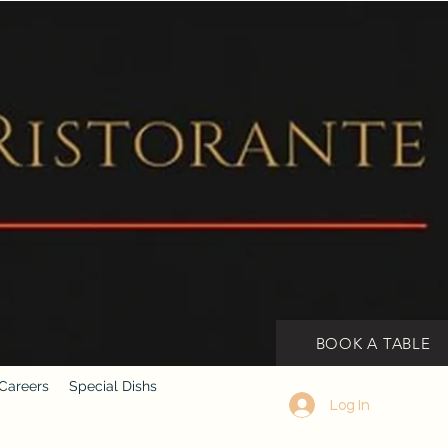
BOOK A TABLE
Careers
Special Dishs
Log In