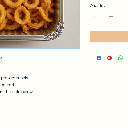
Quantity
*
oli
 pre-order only.
equired.
n the field below.