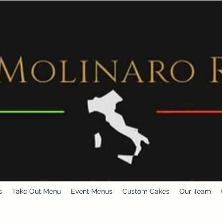
s
Take Out Menu
Event Menus
Custom Cakes
Our Team