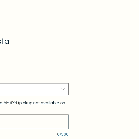
sta
e AM/PM (pickup not available on
0/500