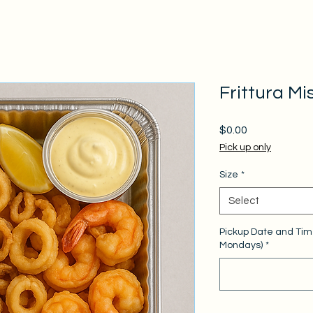
Frittura Mi
Price
$0.00
Pick up only
Size
*
Select
Pickup Date and Tim
Mondays)
*