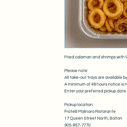
Fried calamari and shrimps with l
Please note:
All take-out trays are available by
A minimum of 48 hours notice is r
Enter your preferred pickup date i
Pickup location:
Fratelli Molinaro Ristorante
17 Queen Street North, Bolton
905-857-7770