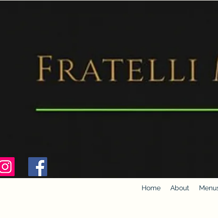
Home
About
Menu