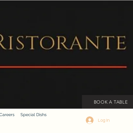
BOOK A TABLE
Careers
Special Dishs
Log In