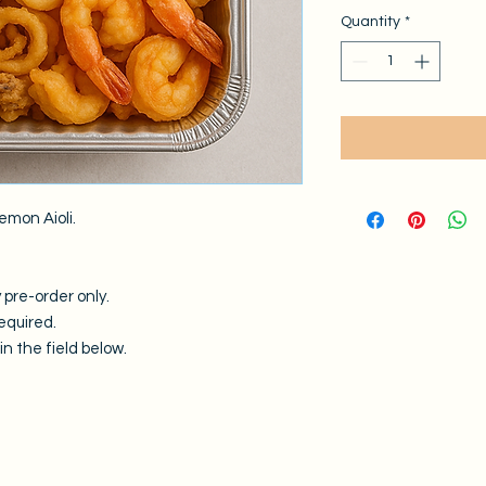
Quantity
*
emon Aioli.
 pre-order only.
equired.
n the field below.