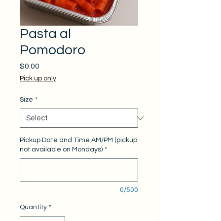
Pasta al
Pomodoro
Price
$0.00
Pick up only
Size
*
Pickup Date and Time AM/PM (pickup
not available on Mondays)
*
0/500
Quantity
*