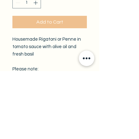
Add to Cart
Housemade Rigatoni or Penne in
tomato sauce with olive oil and
fresh basil
Please note:
All take-out trays are available by
pre-order only.
A minimum of 48 hours notice is
required.
Enter your preferred pickup date in
the field below.
Pickup location:
Fratelli Molinaro Ristorante