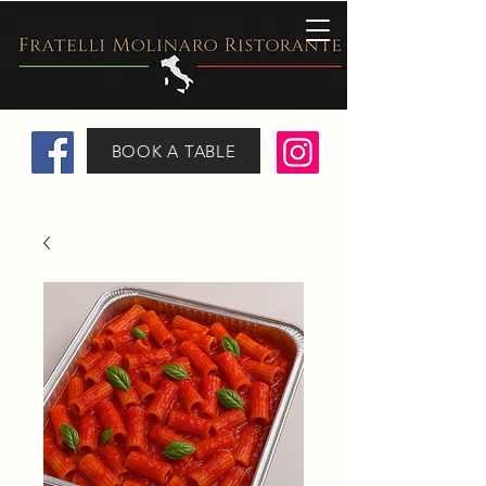
BOOK A TABLE