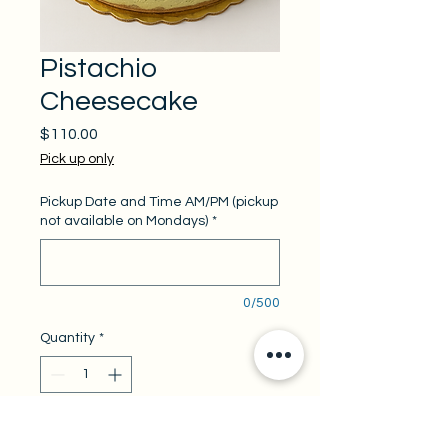
Pistachio
Cheesecake
Price
$110.00
Pick up only
Pickup Date and Time AM/PM (pickup
not available on Mondays)
*
0/500
Quantity
*
Add to Cart