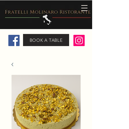
BOOK A TABLE